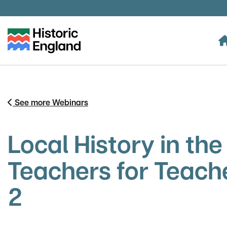
Skip to main content
See more Webinars
Local History in th
Teachers for Teach
2