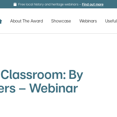
Free local history and heritage webinars –
Find out more
about lo
Home
About The Award
Showcase
Webinars
Usefu
e Classroom: By
ers – Webinar