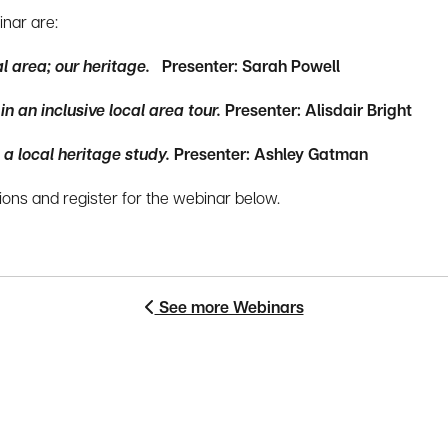
inar are:
al area; our heritage.
Presenter: Sarah Powell
 an inclusive local area tour.
Presenter: Alisdair Bright
 a local heritage study.
Presenter: Ashley Gatman
ons and register for the webinar below.
See more Webinars