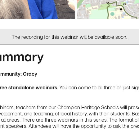
The recording for this webinar will be available soon.
Summary
ommunity; Oracy
hree standalone webinars
. You can come to all three or just si
nars, teachers from our Champion Heritage Schools will prese
opment, and teaching, of local history, with their students. Bas
all areas. There are three webinars in this series. The format o
ent speakers. Attendees will have the opportunity to ask the pr