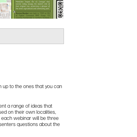
gn up to the ones that you can
nt a range of ideas that
ed on their own localities,
f each webinar will be three
esenters questions about the