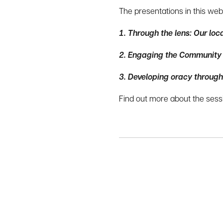
The presentations in this web
1.
Through the lens: Our loc
2.
Engaging the Community in
3. Developing oracy through
Find out more about the sessi