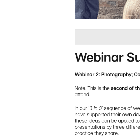
Webinar 
Webinar 2: Photography; C
Note. This is the
second of t
attend.
In our ‘
3 in 3’
sequence of webi
have supported their own devel
these ideas can be applied to 
presentations by three differ
practice they share.