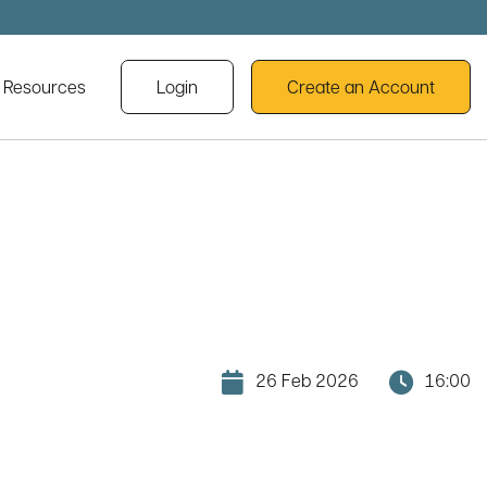
cal history and heritage webinars
l Resources
Login
Create an Account
26 Feb 2026
16:00