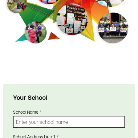
Your School
School Name
*
School Address Line 1
*