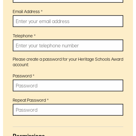
Email Address
*
Telephone
*
Please create a password for your Heritage Schools Award
account:
Password
*
Repeat Password
*
Permissions