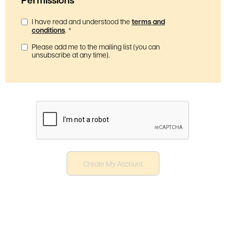
I have read and understood the
terms and
conditions
.
*
Please add me to the mailing list (you can
unsubscribe at any time).
Create My Account