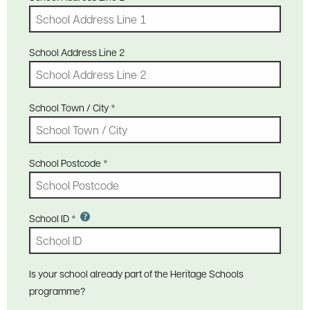
School Address Line 2
School Town / City
*
School Postcode
*
School ID
*
Is your school already part of the Heritage Schools
programme?