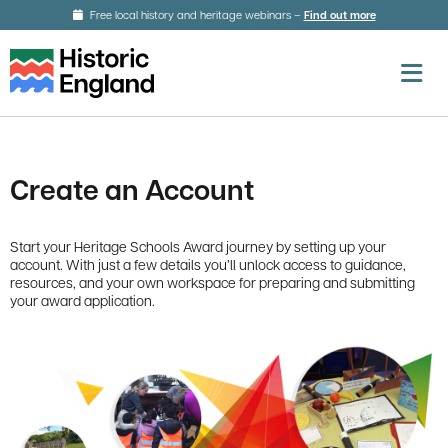
Skip to main content
Free local history and heritage webinars –
Find out more
about local h
O
Create an Account
Start your Heritage Schools Award journey by setting up your
account. With just a few details you’ll unlock access to guidance,
resources, and your own workspace for preparing and submitting
your award application.