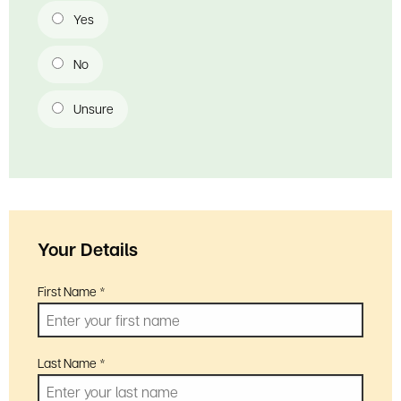
Is your school already part of the Heritage Schools programme?
Yes
No
Unsure
Your Details
First Name
*
Last Name
*